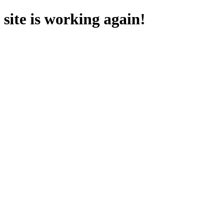
site is working again!